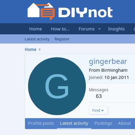
Home
How to...
Forums
Insights
Latest activity
Register
Home
gingerbear
G
From
Birmingham
Joined
10 Jan 2011
Messages
63
Find
Profile posts
Latest activity
Postings
About