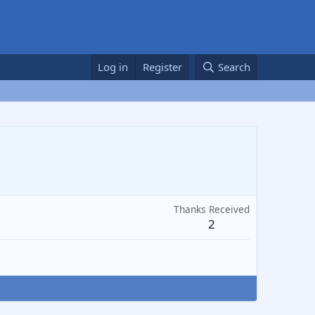
Log in
Register
Search
Thanks Received
2