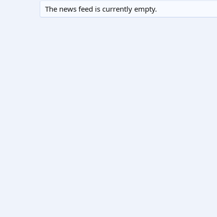
The news feed is currently empty.