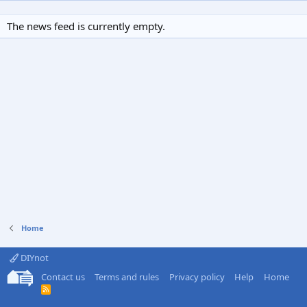
The news feed is currently empty.
Home
DIYnot
Contact us
Terms and rules
Privacy policy
Help
Home
R
S