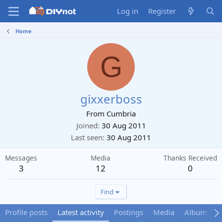
Log in
Register
Home
G
gixxerboss
From
Cumbria
Joined
30 Aug 2011
Last seen
30 Aug 2011
Messages
Media
Thanks Received
3
12
0
Find
Profile posts
Latest activity
Postings
Media
Albums