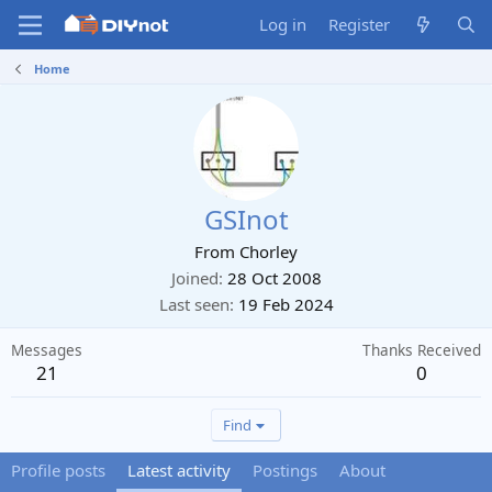
Log in
Register
Home
GSInot
From
Chorley
Joined
28 Oct 2008
Last seen
19 Feb 2024
Messages
Thanks Received
21
0
Find
Profile posts
Latest activity
Postings
About