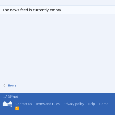
The news feed is currently empty.
Home
DIYnot
Contact us
Terms and rules
Privacy policy
Help
Home
R
S