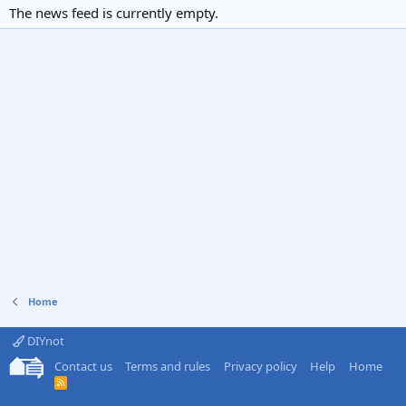
The news feed is currently empty.
Home
DIYnot
Contact us
Terms and rules
Privacy policy
Help
Home
R
S