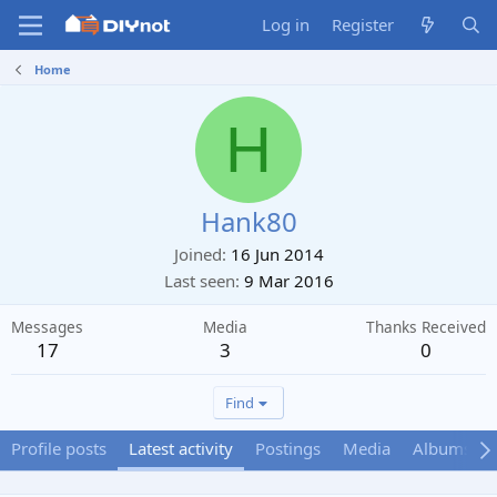
Log in
Register
Home
H
Hank80
Joined
16 Jun 2014
Last seen
9 Mar 2016
Messages
Media
Thanks Received
17
3
0
Find
Profile posts
Latest activity
Postings
Media
Albums