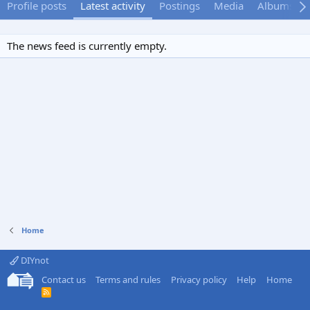
Profile posts
Latest activity
Postings
Media
Albums
The news feed is currently empty.
Home
DIYnot
Contact us
Terms and rules
Privacy policy
Help
Home
R
S