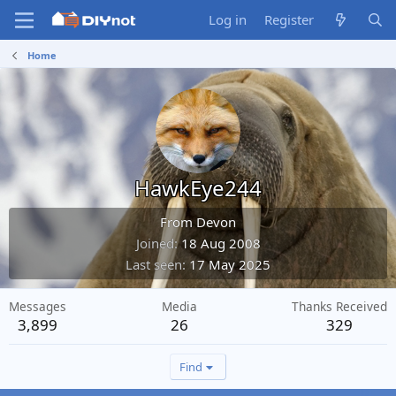
Log in
Register
Home
HawkEye244
From
Devon
Joined
18 Aug 2008
Last seen
17 May 2025
Messages
Media
Thanks Received
3,899
26
329
Find