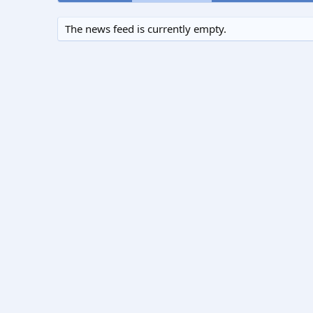
The news feed is currently empty.