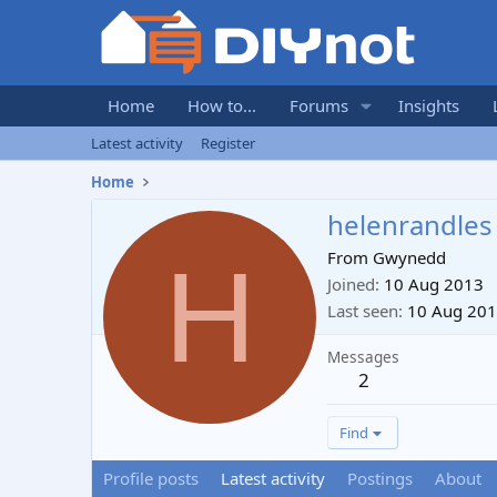
Home
How to...
Forums
Insights
Latest activity
Register
Home
helenrandles
H
From
Gwynedd
Joined
10 Aug 2013
Last seen
10 Aug 20
Messages
2
Find
Profile posts
Latest activity
Postings
About