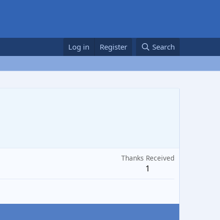
Log in
Register
Search
Thanks Received
1