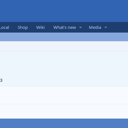
Local
Shop
Wiki
What's new
Media
13