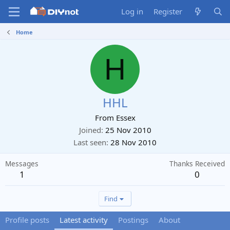
Log in
Register
Home
H
HHL
From
Essex
Joined
25 Nov 2010
Last seen
28 Nov 2010
Messages
Thanks Received
1
0
Find
Profile posts
Latest activity
Postings
About