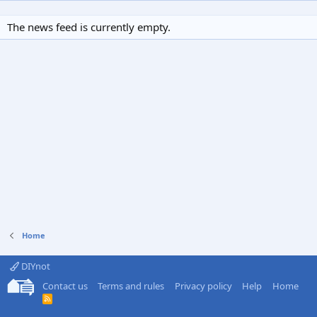
The news feed is currently empty.
Home
DIYnot
Contact us
Terms and rules
Privacy policy
Help
Home
R
S