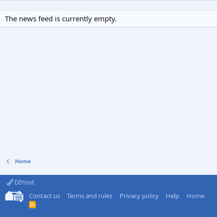
The news feed is currently empty.
Home
DIYnot
Contact us
Terms and rules
Privacy policy
Help
Home
R
S