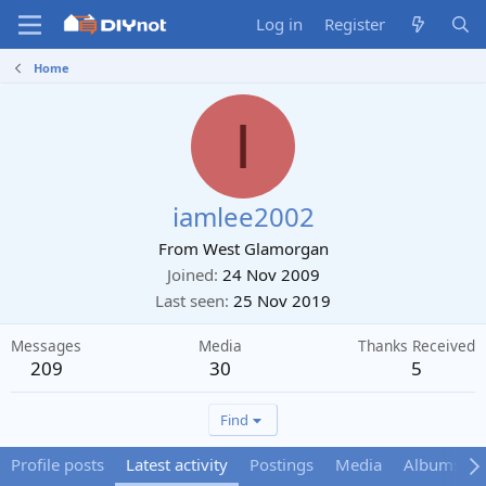
Log in
Register
Home
I
iamlee2002
From
West Glamorgan
Joined
24 Nov 2009
Last seen
25 Nov 2019
Messages
Media
Thanks Received
209
30
5
Find
Profile posts
Latest activity
Postings
Media
Albums