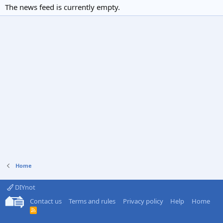
The news feed is currently empty.
Home
DIYnot
Contact us
Terms and rules
Privacy policy
Help
Home
R
S