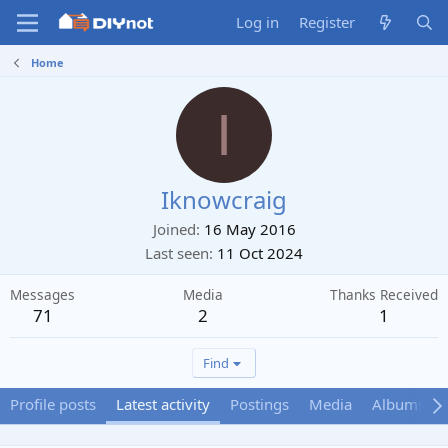
Log in
Register
Home
I
Iknowcraig
Joined
16 May 2016
Last seen
11 Oct 2024
Messages
Media
Thanks Received
71
2
1
Find
Profile posts
Latest activity
Postings
Media
Albums