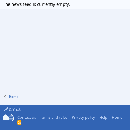
The news feed is currently empty.
Home
DIYnot
Contact us
Terms and rules
Privacy policy
Help
Home
R
S