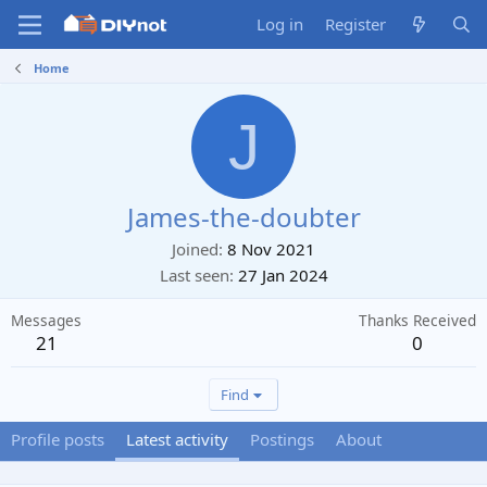
Log in
Register
Home
J
James-the-doubter
Joined
8 Nov 2021
Last seen
27 Jan 2024
Messages
Thanks Received
21
0
Find
Profile posts
Latest activity
Postings
About