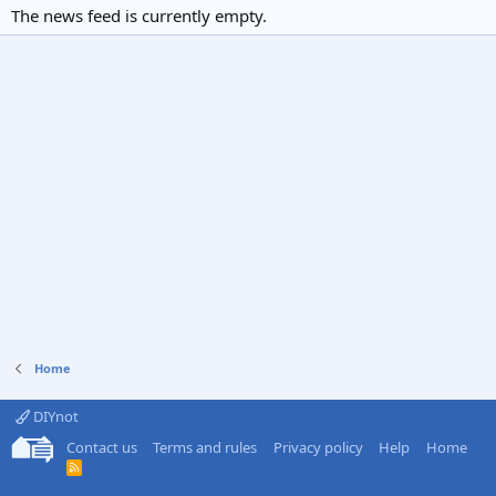
The news feed is currently empty.
Home
DIYnot
Contact us
Terms and rules
Privacy policy
Help
Home
R
S