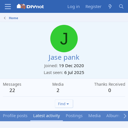
Log in
Register
Home
J
Jase pank
Joined
19 Dec 2020
Last seen
6 Jul 2025
Messages
Media
Thanks Received
22
2
0
Find
Profile posts
Latest activity
Postings
Media
Albums