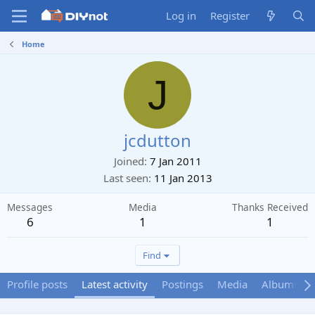
Log in
Register
Home
J
jcdutton
Joined
7 Jan 2011
Last seen
11 Jan 2013
Messages
Media
Thanks Received
6
1
1
Find
Profile posts
Latest activity
Postings
Media
Albums