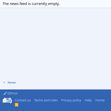
The news feed is currently empty.
Home
DIYnot
Contact us
Terms and rules
Privacy policy
Help
Home
R
S