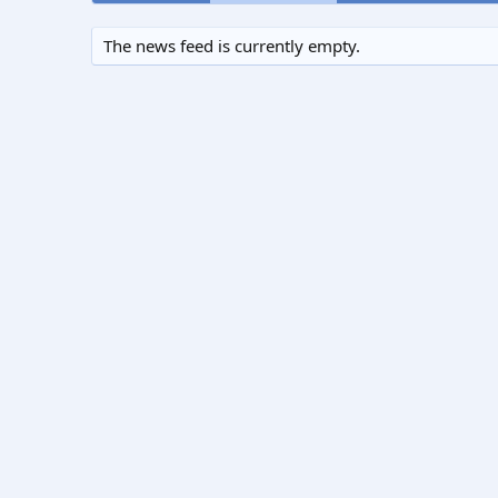
The news feed is currently empty.