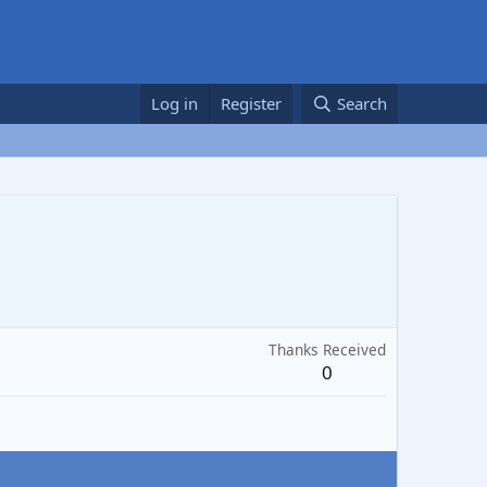
Log in
Register
Search
Thanks Received
0