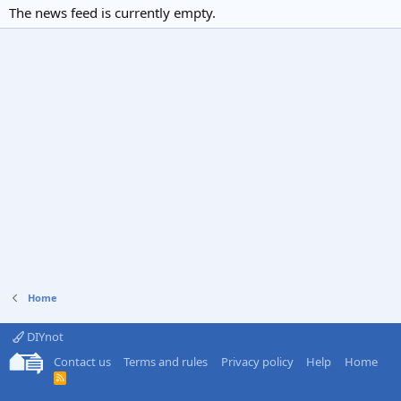
The news feed is currently empty.
Home
DIYnot
Contact us
Terms and rules
Privacy policy
Help
Home
R
S