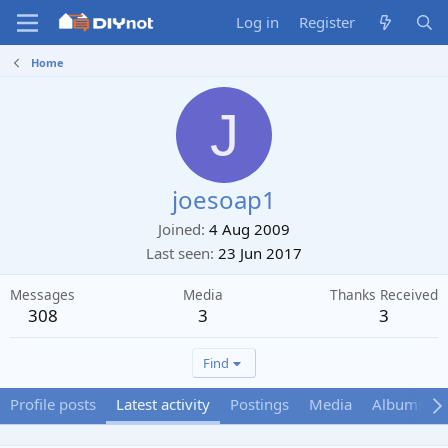
Log in
Register
Home
J
joesoap1
Joined
4 Aug 2009
Last seen
23 Jun 2017
Messages
Media
Thanks Received
308
3
3
Find
Profile posts
Latest activity
Postings
Media
Albums