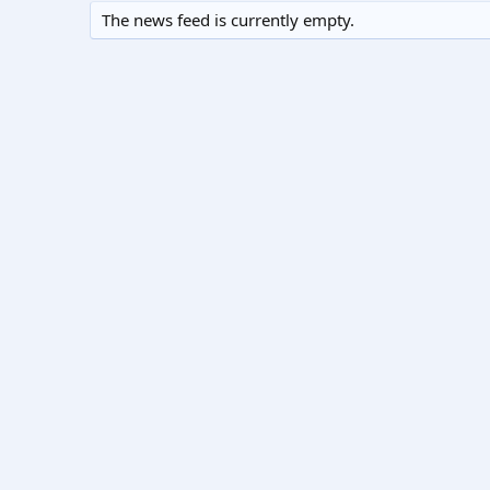
The news feed is currently empty.