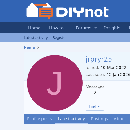
Home
How to...
Forums
Insights
Latest activity
Register
Home
jrpryr25
J
Joined
10 Mar 2022
Last seen
12 Jan 202
Messages
2
Find
Profile posts
Latest activity
Postings
About