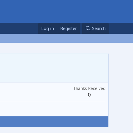
Log in
Register
Search
Thanks Received
0