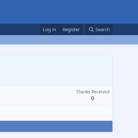
Log in
Register
Search
Thanks Received
0