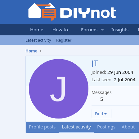
Home
How to...
Forums
Insights
Latest activity
Register
Home
JT
J
Joined
29 Jun 2004
Last seen
2 Jul 2004
Messages
5
Find
Profile posts
Latest activity
Postings
About