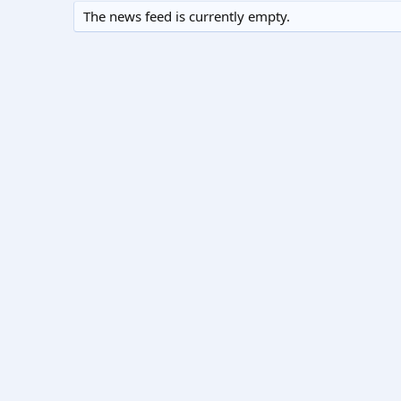
The news feed is currently empty.