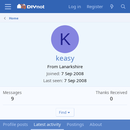
Log in
Register
Home
K
keasy
From
Lanarkshire
Joined
7 Sep 2008
Last seen
7 Sep 2008
Messages
Thanks Received
9
0
Find
Profile posts
Latest activity
Postings
About