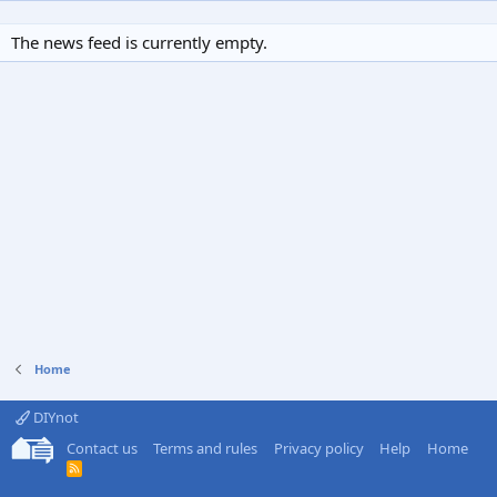
The news feed is currently empty.
Home
DIYnot
Contact us
Terms and rules
Privacy policy
Help
Home
R
S