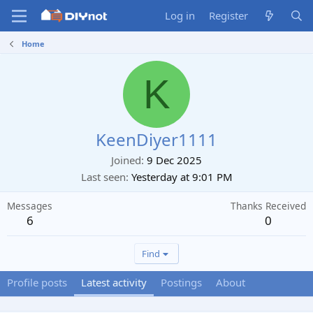
Log in
Register
Home
K
KeenDiyer1111
Joined
9 Dec 2025
Last seen
Yesterday at 9:01 PM
Messages
Thanks Received
6
0
Find
Profile posts
Latest activity
Postings
About