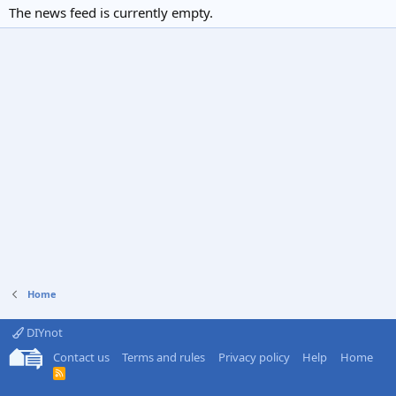
The news feed is currently empty.
Home
DIYnot
Contact us
Terms and rules
Privacy policy
Help
Home
R
S