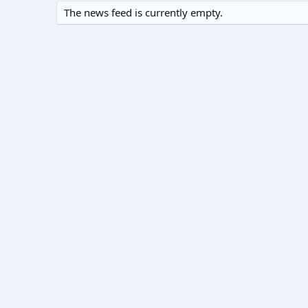
The news feed is currently empty.