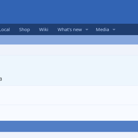
Local
Shop
Wiki
What's new
Media
3