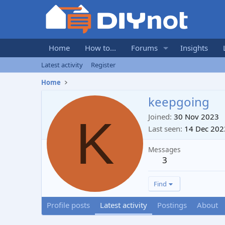
Home
How to...
Forums
Insights
Latest activity
Register
Home
keepgoing
K
Joined
30 Nov 2023
Last seen
14 Dec 202
Messages
3
Find
Profile posts
Latest activity
Postings
About