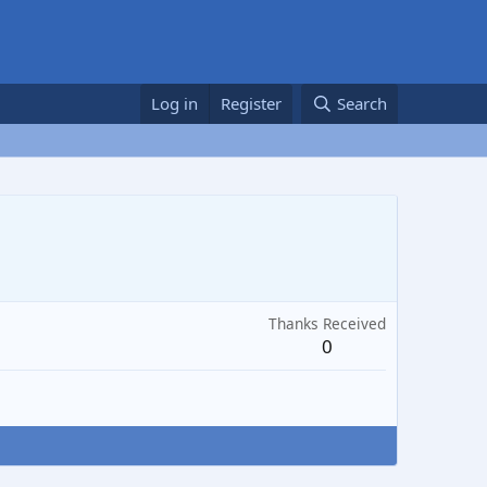
Log in
Register
Search
Thanks Received
0