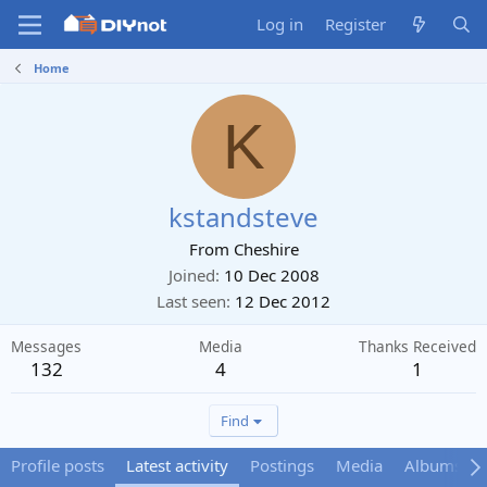
Log in
Register
Home
K
kstandsteve
From
Cheshire
Joined
10 Dec 2008
Last seen
12 Dec 2012
Messages
Media
Thanks Received
132
4
1
Find
Profile posts
Latest activity
Postings
Media
Albums