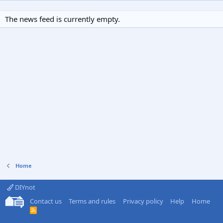
The news feed is currently empty.
Home
DIYnot
Contact us
Terms and rules
Privacy policy
Help
Home
R
S