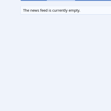
The news feed is currently empty.