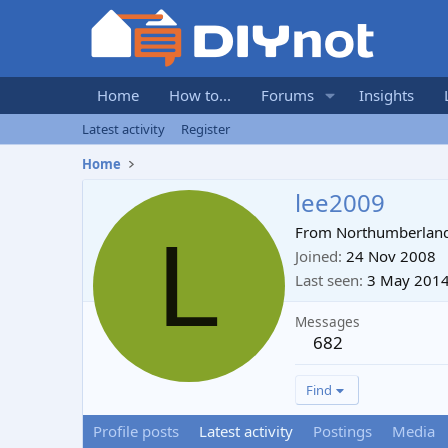
Home
How to...
Forums
Insights
Latest activity
Register
Home
lee2009
L
From
Northumberlan
Joined
24 Nov 2008
Last seen
3 May 201
Messages
682
Find
Profile posts
Latest activity
Postings
Media