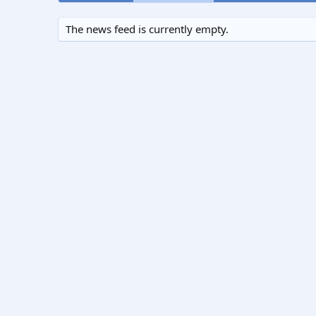
The news feed is currently empty.