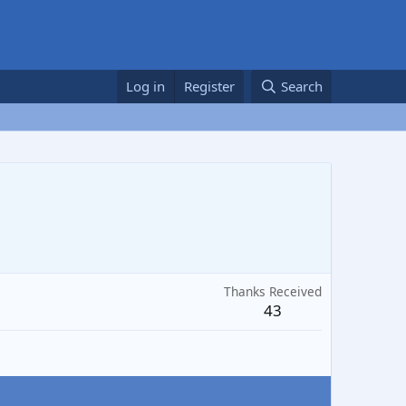
Log in
Register
Search
Thanks Received
43