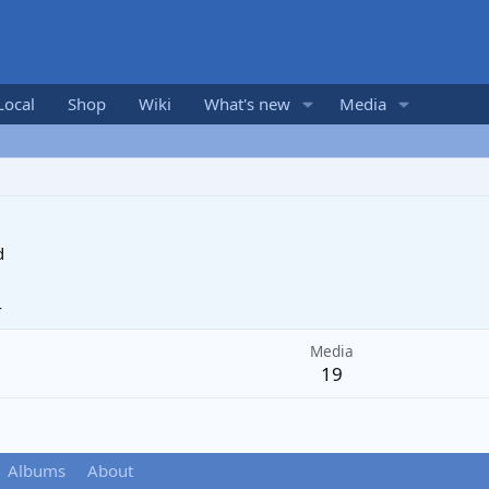
Local
Shop
Wiki
What's new
Media
d
4
Media
19
Albums
About