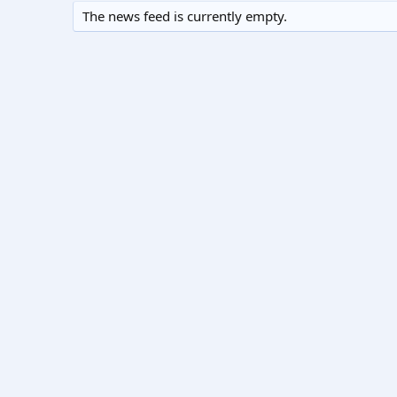
The news feed is currently empty.