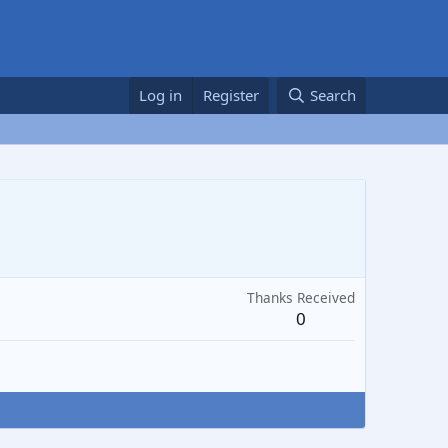
Log in
Register
Search
Thanks Received
0