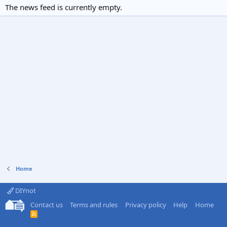
The news feed is currently empty.
Home
DIYnot
Contact us
Terms and rules
Privacy policy
Help
Home
R
S