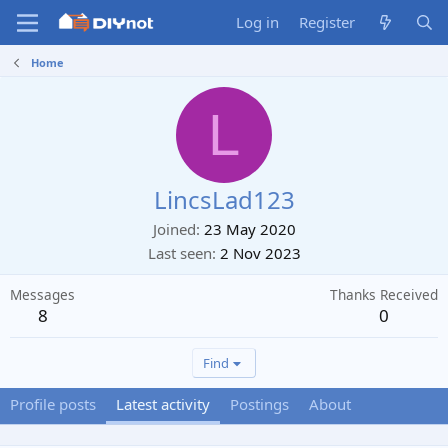
Log in
Register
Home
L
LincsLad123
Joined
23 May 2020
Last seen
2 Nov 2023
Messages
Thanks Received
8
0
Find
Profile posts
Latest activity
Postings
About