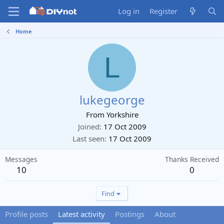
Log in
Register
Home
L
lukegeorge
From
Yorkshire
Joined
17 Oct 2009
Last seen
17 Oct 2009
Messages
Thanks Received
10
0
Find
Profile posts
Latest activity
Postings
About