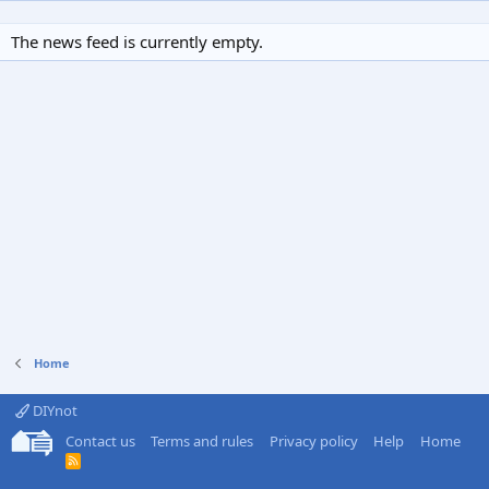
The news feed is currently empty.
Home
DIYnot
Contact us
Terms and rules
Privacy policy
Help
Home
R
S