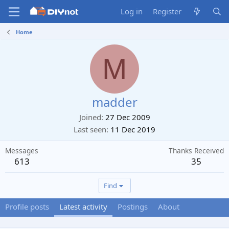
Log in
Register
Home
M
madder
Joined
27 Dec 2009
Last seen
11 Dec 2019
Messages
Thanks Received
613
35
Find
Profile posts
Latest activity
Postings
About