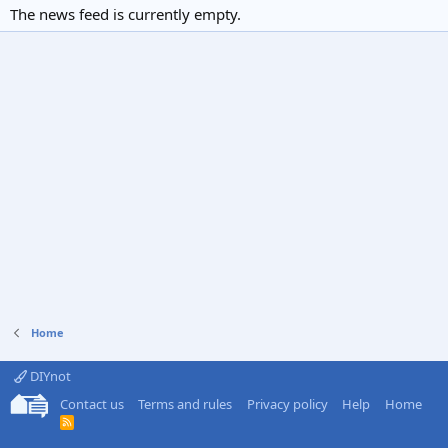
The news feed is currently empty.
Home
DIYnot
Contact us
Terms and rules
Privacy policy
Help
Home
R
S