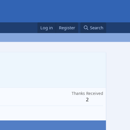
Log in
Register
Search
Thanks Received
2