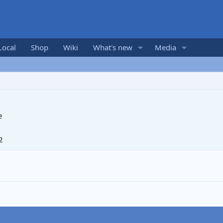
Local
Shop
Wiki
What's new
Media
e
2