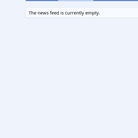
The news feed is currently empty.