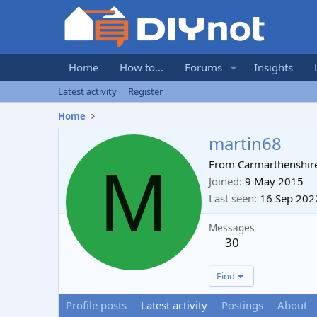
Home
How to...
Forums
Insights
Latest activity
Register
Home
martin68
M
From
Carmarthenshir
Joined
9 May 2015
Last seen
16 Sep 202
Messages
30
Find
Profile posts
Latest activity
Postings
About