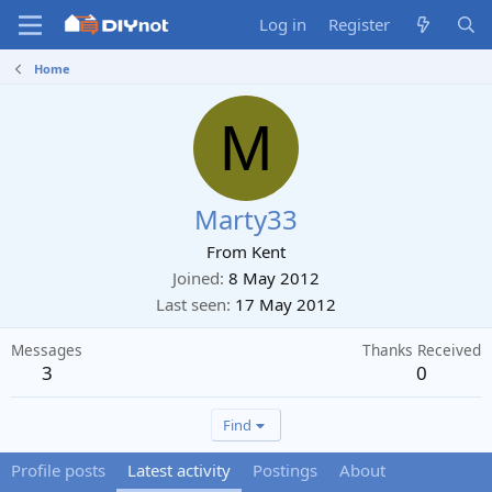
Log in
Register
Home
M
Marty33
From
Kent
Joined
8 May 2012
Last seen
17 May 2012
Messages
Thanks Received
3
0
Find
Profile posts
Latest activity
Postings
About