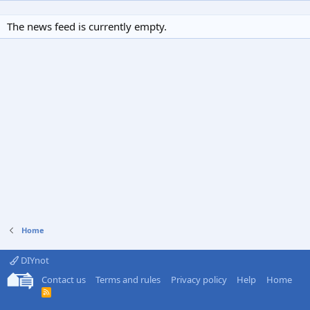
The news feed is currently empty.
Home
DIYnot
Contact us
Terms and rules
Privacy policy
Help
Home
R
S