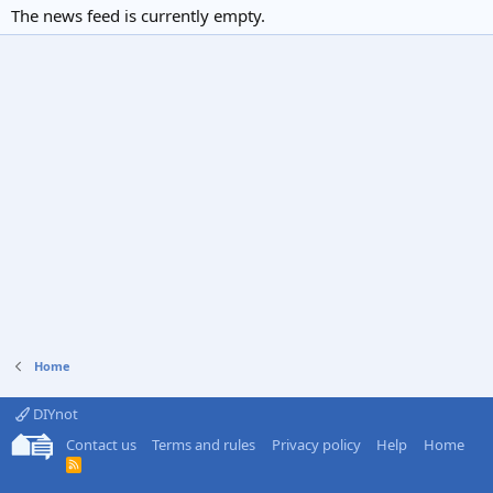
The news feed is currently empty.
Home
DIYnot
Contact us
Terms and rules
Privacy policy
Help
Home
R
S