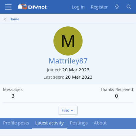
Log in
Register
Home
M
Mattriley87
Joined
20 Mar 2023
Last seen
20 Mar 2023
Messages
Thanks Received
3
0
Find
Profile posts
Latest activity
Postings
About