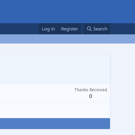
Log in
Register
Search
Thanks Received
0