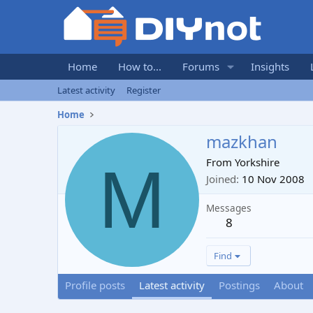
Home
How to...
Forums
Insights
Latest activity
Register
Home
mazkhan
M
From
Yorkshire
Joined
10 Nov 2008
Messages
8
Find
Profile posts
Latest activity
Postings
About