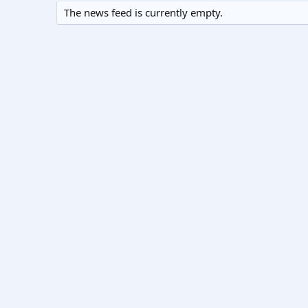
The news feed is currently empty.