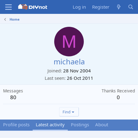
Log in
Register
Home
M
michaela
Joined
28 Nov 2004
Last seen
26 Oct 2011
Messages
Thanks Received
80
0
Find
Profile posts
Latest activity
Postings
About