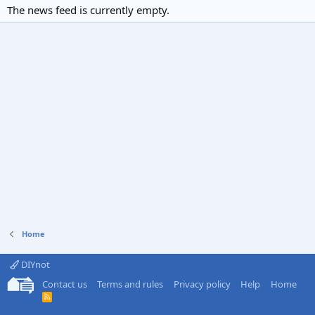
The news feed is currently empty.
Home
DIYnot
Contact us
Terms and rules
Privacy policy
Help
Home
R
S