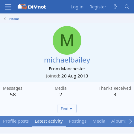
Log in
Register
Home
M
michaelbailey
From
Manchester
Joined
20 Aug 2013
Messages
Media
Thanks Received
58
2
3
Find
Profile posts
Latest activity
Postings
Media
Albums