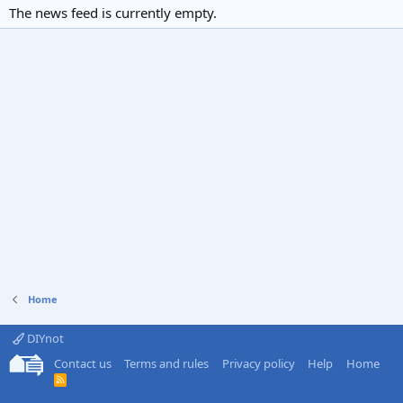
The news feed is currently empty.
Home
DIYnot
Contact us
Terms and rules
Privacy policy
Help
Home
R
S