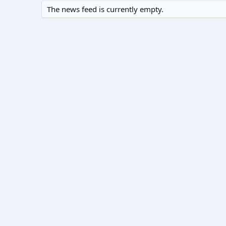
The news feed is currently empty.