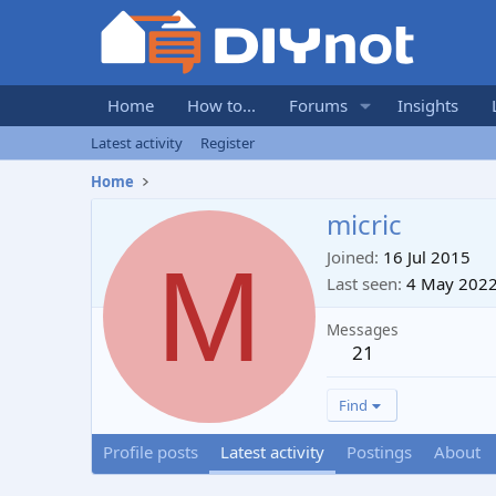
Home
How to...
Forums
Insights
Latest activity
Register
Home
micric
M
Joined
16 Jul 2015
Last seen
4 May 202
Messages
21
Find
Profile posts
Latest activity
Postings
About