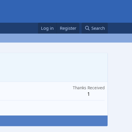
Log in
Register
Search
Thanks Received
1