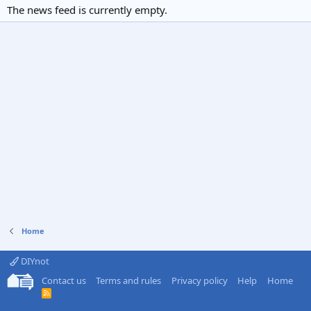
The news feed is currently empty.
Home
DIYnot
Contact us
Terms and rules
Privacy policy
Help
Home
R
S