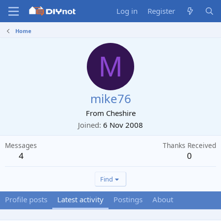
Log in
Register
Home
M
mike76
From
Cheshire
Joined
6 Nov 2008
Messages
Thanks Received
4
0
Find
Profile posts
Latest activity
Postings
About