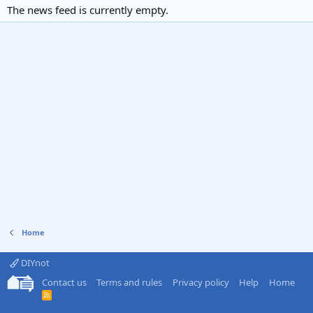
The news feed is currently empty.
Home
DIYnot
Contact us
Terms and rules
Privacy policy
Help
Home
R
S