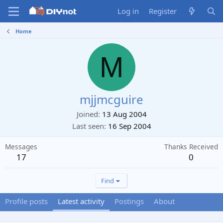
Log in
Register
Home
M
mjjmcguire
Joined
13 Aug 2004
Last seen
16 Sep 2004
Messages
Thanks Received
17
0
Find
Profile posts
Latest activity
Postings
About