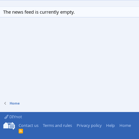
The news feed is currently empty.
Home
DIYnot
Contact us
Terms and rules
Privacy policy
Help
Home
R
S