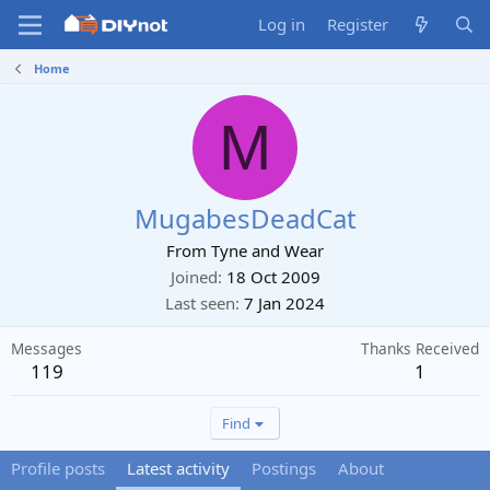
Log in
Register
Home
M
MugabesDeadCat
From
Tyne and Wear
Joined
18 Oct 2009
Last seen
7 Jan 2024
Messages
Thanks Received
119
1
Find
Profile posts
Latest activity
Postings
About