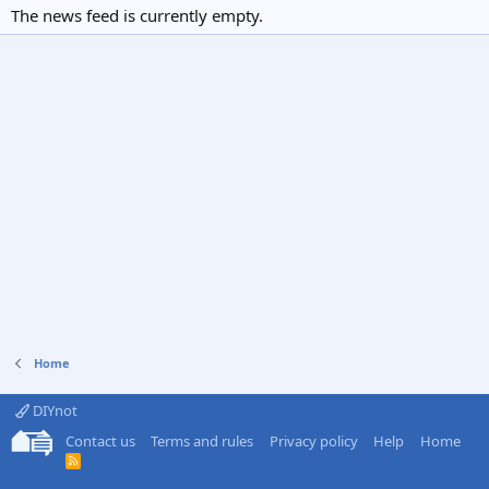
The news feed is currently empty.
Home
DIYnot
Contact us
Terms and rules
Privacy policy
Help
Home
R
S