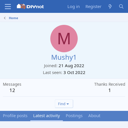
Log in
Register
Home
M
Mushy1
Joined
21 Aug 2022
Last seen
3 Oct 2022
Messages
Thanks Received
12
1
Find
Profile posts
Latest activity
Postings
About