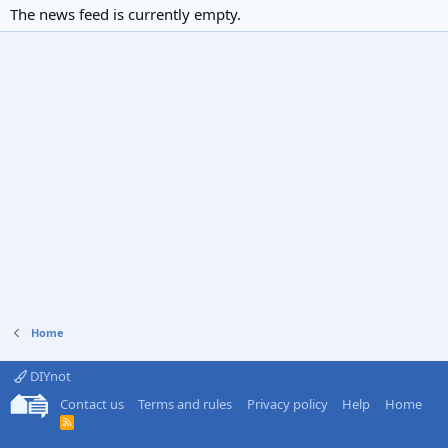
The news feed is currently empty.
Home
DIYnot
Contact us
Terms and rules
Privacy policy
Help
Home
R
S