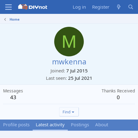
Log in
Register
Home
M
mwkenna
Joined
7 Jul 2015
Last seen
25 Jul 2021
Messages
Thanks Received
43
0
Find
Profile posts
Latest activity
Postings
About