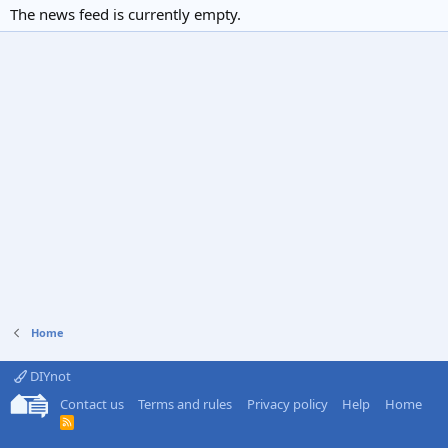
The news feed is currently empty.
Home
DIYnot
Contact us
Terms and rules
Privacy policy
Help
Home
R
S