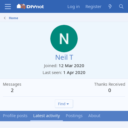
Log in
Register
Home
Neil T
Joined
12 Mar 2020
Last seen
1 Apr 2020
Messages
Thanks Received
2
0
Find
Profile posts
Latest activity
Postings
About