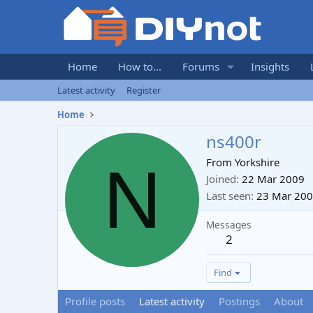
Home
How to...
Forums
Insights
Latest activity
Register
Home
ns400r
N
From
Yorkshire
Joined
22 Mar 2009
Last seen
23 Mar 20
Messages
2
Find
Profile posts
Latest activity
Postings
About