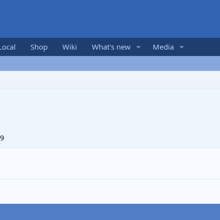
Local
Shop
Wiki
What's new
Media
09