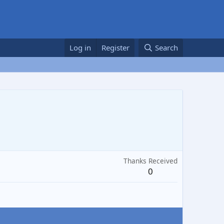
Log in
Register
Search
Thanks Received
0