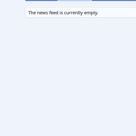
The news feed is currently empty.