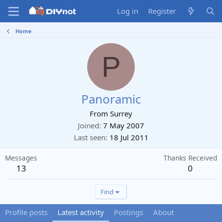
Log in
Register
Home
P
Panoramic
From
Surrey
Joined
7 May 2007
Last seen
18 Jul 2011
Messages
Thanks Received
13
0
Find
Profile posts
Latest activity
Postings
About