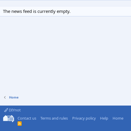
The news feed is currently empty.
Home
DIYnot
Contact us
Terms and rules
Privacy policy
Help
Home
R
S