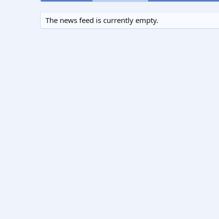
The news feed is currently empty.