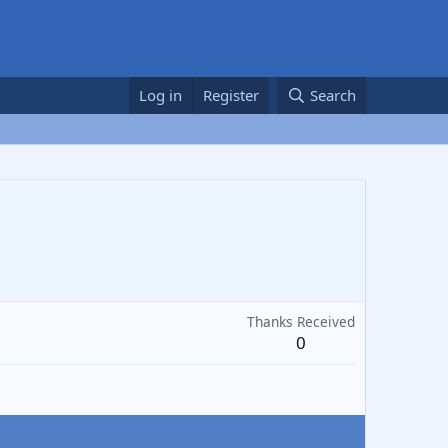
Log in
Register
Search
Thanks Received
0