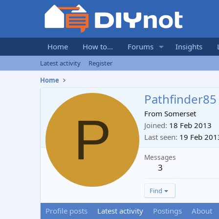
Home
How to...
Forums
Insights
Latest activity
Register
Home
Pathfinder85
P
From
Somerset
Joined
18 Feb 2013
Last seen
19 Feb 201
Messages
3
Find
Profile posts
Latest activity
Postings
About