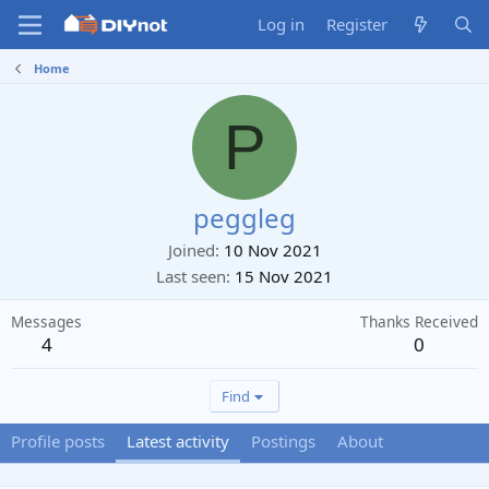
Log in
Register
Home
P
peggleg
Joined
10 Nov 2021
Last seen
15 Nov 2021
Messages
Thanks Received
4
0
Find
Profile posts
Latest activity
Postings
About