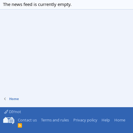
The news feed is currently empty.
Home
DIYnot
Contact us
Terms and rules
Privacy policy
Help
Home
R
S