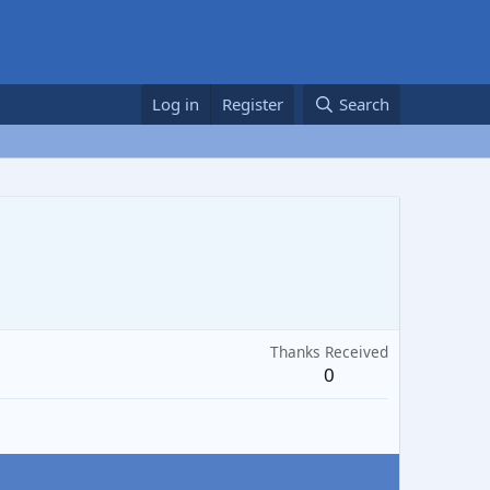
Log in
Register
Search
Thanks Received
0