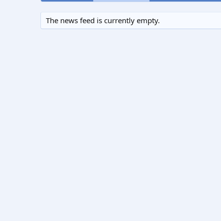
The news feed is currently empty.