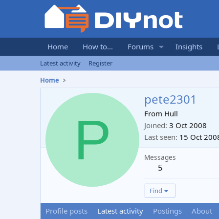
Home
How to...
Forums
Insights
Latest activity
Register
Home
pete2301
P
From
Hull
Joined
3 Oct 2008
Last seen
15 Oct 200
Messages
5
Find
Profile posts
Latest activity
Postings
About