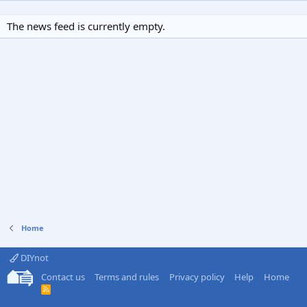
The news feed is currently empty.
Home
DIYnot
Contact us
Terms and rules
Privacy policy
Help
Home
R
S