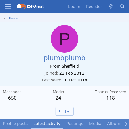
Log in
Register
Home
P
plumbplumb
From
Sheffield
Joined
22 Feb 2012
Last seen
10 Oct 2018
Messages
Media
Thanks Received
650
24
118
Find
Profile posts
Latest activity
Postings
Media
Albums