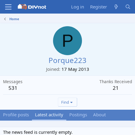
Log in
Register
Home
P
Porque223
Joined
17 May 2013
Messages
Thanks Received
531
21
Find
Profile posts
Latest activity
Postings
About
The news feed is currently empty.