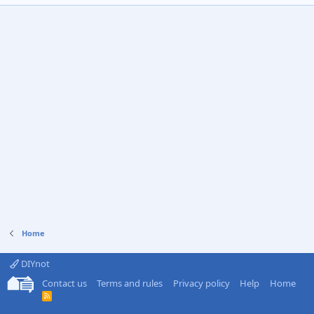
Home
DIYnot
Contact us
Terms and rules
Privacy policy
Help
Home
R
S