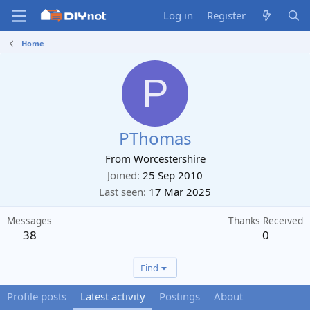
Log in
Register
Home
P
PThomas
From
Worcestershire
Joined
25 Sep 2010
Last seen
17 Mar 2025
Messages
Thanks Received
38
0
Find
Profile posts
Latest activity
Postings
About