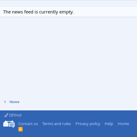
The news feed is currently empty.
Home
DIYnot
Contact us
Terms and rules
Privacy policy
Help
Home
R
S