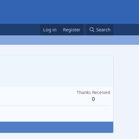
Log in
Register
Search
Thanks Received
0