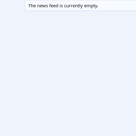
The news feed is currently empty.