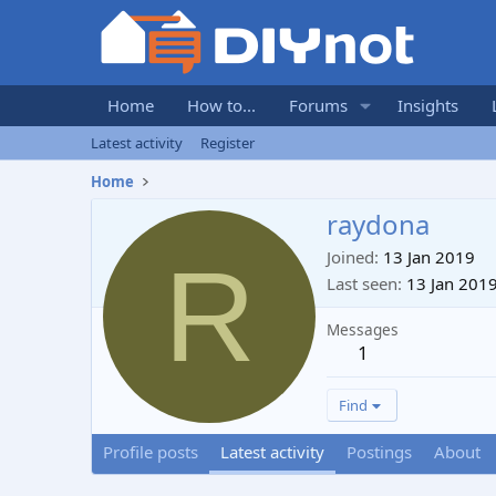
Home
How to...
Forums
Insights
Latest activity
Register
Home
raydona
R
Joined
13 Jan 2019
Last seen
13 Jan 201
Messages
1
Find
Profile posts
Latest activity
Postings
About