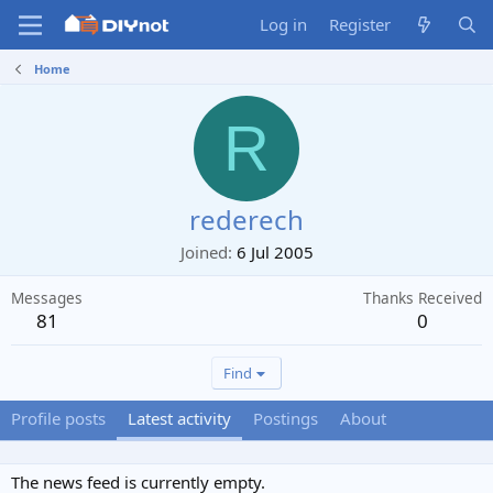
Log in
Register
Home
R
rederech
Joined
6 Jul 2005
Messages
Thanks Received
81
0
Find
Profile posts
Latest activity
Postings
About
The news feed is currently empty.