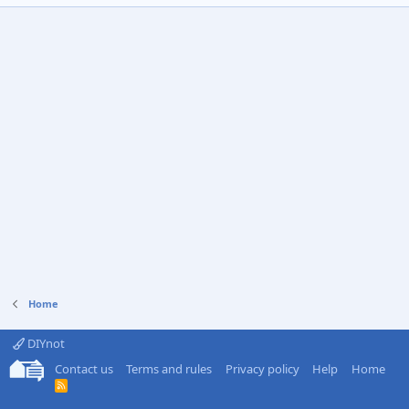
Home
DIYnot
Contact us
Terms and rules
Privacy policy
Help
Home
R
S