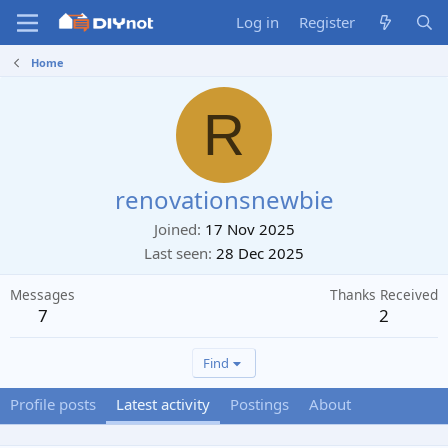
Log in
Register
Home
R
renovationsnewbie
Joined
17 Nov 2025
Last seen
28 Dec 2025
Messages
Thanks Received
7
2
Find
Profile posts
Latest activity
Postings
About