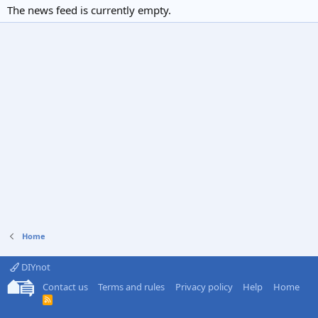
The news feed is currently empty.
Home
DIYnot
Contact us
Terms and rules
Privacy policy
Help
Home
R
S